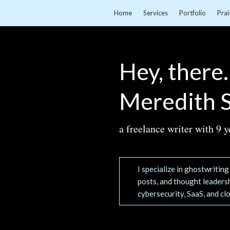
Home
Services
Portfolio
Prai
Hey, there.
Meredith S
a freelance writer with 9 y
I specialize in ghostwritin
posts, and thought leadersh
cybersecurity, SaaS, and cl