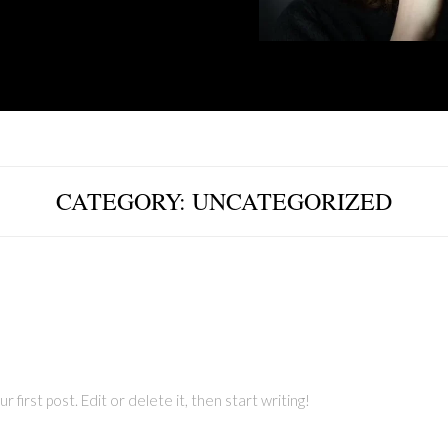
CATEGORY:
UNCATEGORIZED
first post. Edit or delete it, then start writing!