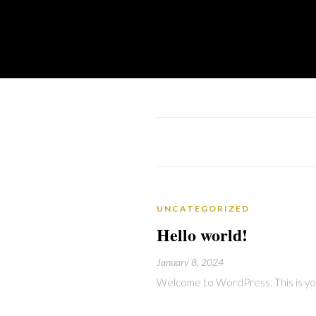
UNCATEGORIZED
Hello world!
January 8, 2024
Welcome to WordPress. This is your 