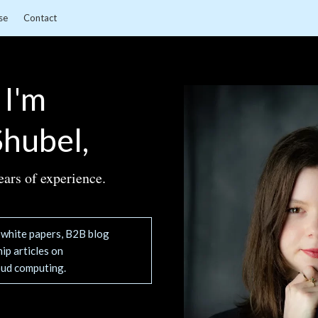
se
Contact
 I'm
hubel,
ears of experience.
g white papers, B2B blog
ip articles on
oud computing.